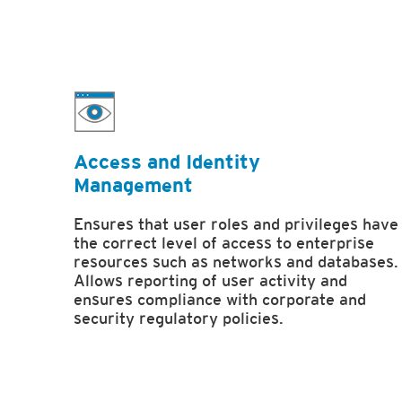
Access and Identity
Management
Ensures that user roles and privileges have
the correct level of access to enterprise
resources such as networks and databases.
Allows reporting of user activity and
ensures compliance with corporate and
security regulatory policies.