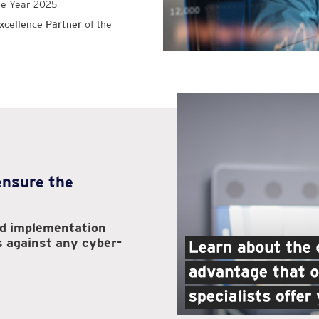
he Year 2025
xcellence Partner
of the
 ensure the
nd implementation
s against any cyber-