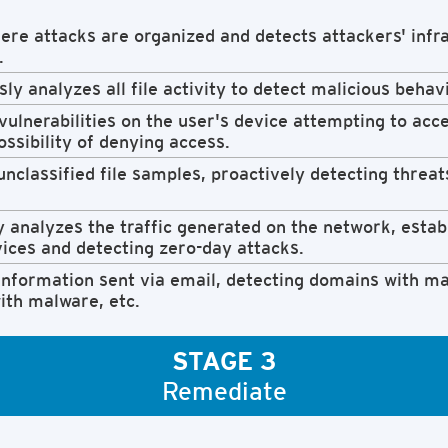
re attacks are organized and detects attackers' infra
.
ly analyzes all file activity to detect malicious behav
 vulnerabilities on the user's device attempting to acc
ossibility of denying access.
nclassified file samples, proactively detecting threat
 analyzes the traffic generated on the network, estab
vices and detecting zero-day attacks.
nformation sent via email, detecting domains with mal
ith malware, etc.
STAGE 3
Remediate