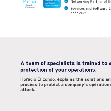
Networking Partner
of t
Services and Software E
Year 2025
A team of specialists is trained to
protection of your operations.
Horacio Elizondo,
explains the solutions a
process to protect a company's operation
attack.