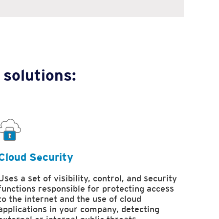
 solutions:
Cloud Security
Uses a set of visibility, control, and security
functions responsible for protecting access
to the internet and the use of cloud
applications in your company, detecting