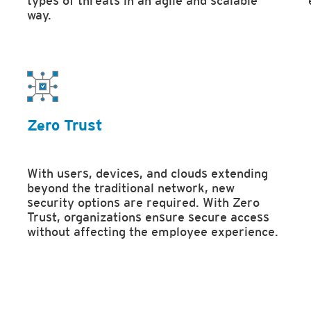
types of threats in an agile and scalable
way.
Zero Trust
With users, devices, and clouds extending
beyond the traditional network, new
security options are required. With Zero
Trust, organizations ensure secure access
without affecting the employee experience.