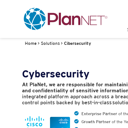
Home
>
Solutions
>
Cibersecurity
Cybersecurity
At PlaNet, we are responsible for maintaini
and confidentiality of sensitive information
integrated platform approach across a breadt
control points backed by best-in-class soluti
Enterprise Partner
of th
Growth Partner
of the Y