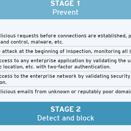
STAGE 1
Prevent
icious requests before connections are established, p
nd control, malware, etc.
 attack at the beginning of inspection, monitoring all 
cess to any enterprise application by validating the us
 location, etc. with two-factor authentication.
cess to the enterprise network by validating security 
on.
licious emails from unknown or reputably poor domai
STAGE 2
Detect and block