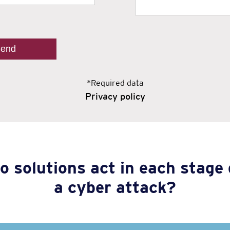
*Required data
Privacy policy
o solutions act in each stage 
a cyber attack?