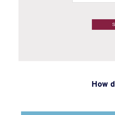
How d