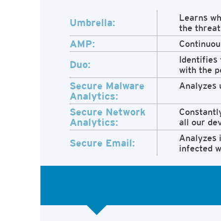
Learns whe
Umbrella:
the threat
AMP:
Continuous
Identifies
Duo:
with the p
Secure Malware
Analyzes u
Analytics:
Secure Network
Constantly
Analytics:
all our de
Analyzes i
Secure Email:
infected w