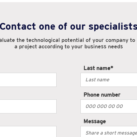
Contact one of our specialist
luate the technological potential of your company to
a project according to your business needs
Last name
*
Phone number
Message