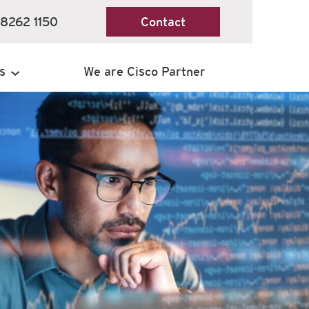
 8262 1150
Contact
s
We are Cisco Partner