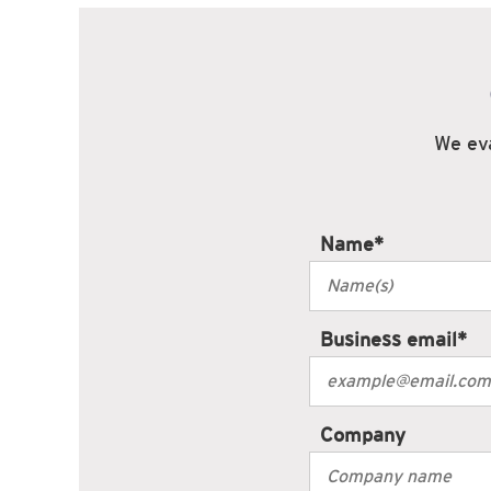
We eva
Name
*
Business email
*
Company