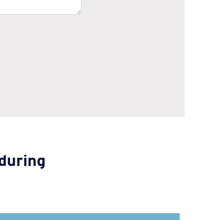
during