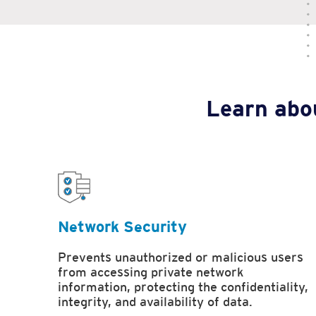
Learn abou
Network Security
Prevents unauthorized or malicious users
from accessing private network
information, protecting the confidentiality,
integrity, and availability of data.