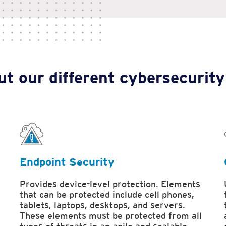
t our different cybersecurity
Endpoint Security
Provides device-level protection. Elements
that can be protected include cell phones,
tablets, laptops, desktops, and servers.
These elements must be protected from all