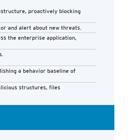
structure, proactively blocking
ior and alert about new threats.
ess the enterprise application,
s.
lishing a behavior baseline of
icious structures, files