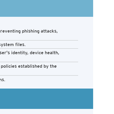
reventing phishing attacks,
system files.
er's identity, device health,
policies established by the
ns.