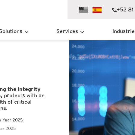
+52 81
Solutions
Services
Industrie
ng the integrity
,
protects with an
h of critical
ons.
e Year 2025
ear 2025