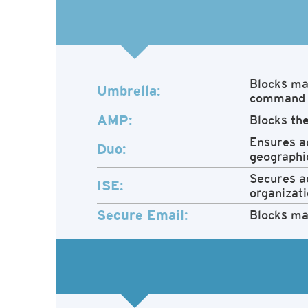
Blocks mal
Umbrella:
command a
AMP:
Blocks the
Ensures ac
Duo:
geographic
Secures ac
ISE:
organizati
Secure Email:
Blocks ma