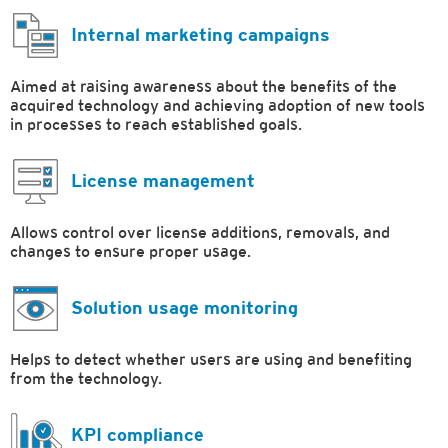
Internal marketing campaigns
Aimed at raising awareness about the benefits of the
acquired technology and achieving adoption of new tools
in processes to reach established goals.
License management
Allows control over license additions, removals, and
changes to ensure proper usage.
Solution usage monitoring
Helps to detect whether users are using and benefiting
from the technology.
KPI compliance