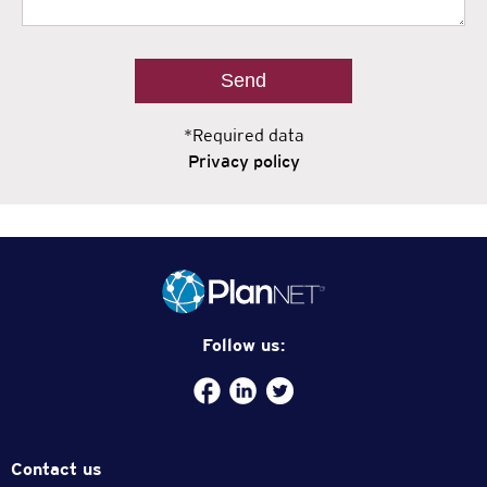
*Required data
Privacy policy
Follow us:
Facebook
plannet-
/twitter.com/plannetmx
service
Contact us