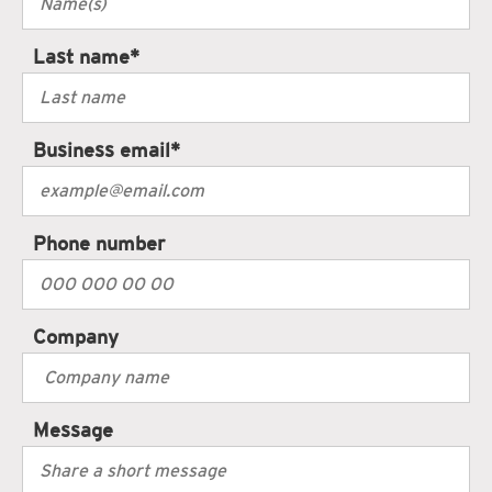
Last name
*
Business email
*
Phone number
Company
Message