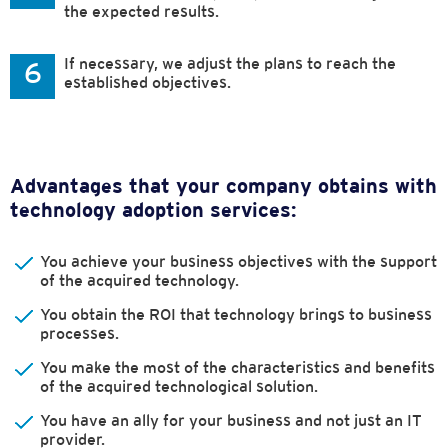
the expected results.
If necessary, we adjust the plans to reach the
6
established objectives.
Advantages that your company obtains with
technology adoption services:
You achieve your business objectives with the support
of the acquired technology.
You obtain the ROI that technology brings to business
processes.
You make the most of the characteristics and benefits
of the acquired technological solution.
You have an ally for your business and not just an IT
provider.