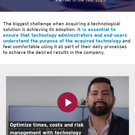
Partner
of the Year 2025
The biggest challenge when acquiring a technological
solution is achieving its adoption.
It is essential to
ensure that technology administrators and end-users
understand the purpose of the acquired technology
and
feel comfortable using it as part of their daily processes
to achieve the desired results in the company.