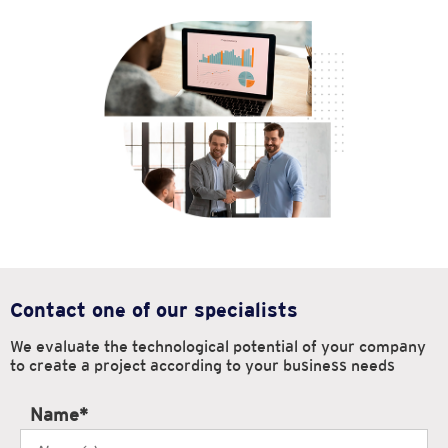
Contact one of our specialists
We evaluate the technological potential of your company
to create
a project according to your business needs
Name
*