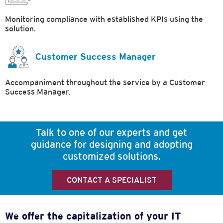
Monitoring compliance with established KPIs using the
solution.
Customer Success Manager
Accompaniment throughout the service by a Customer
Success Manager.
Talk to one of our experts and get
guidance for designing and adopting
customized solutions.
CONTACT A SPECIALIST
We offer the capitalization of your IT