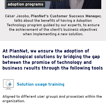
César Jacobo,
PlanNet's Customer Success Manager,
talks about the benefits of having a Adoption
Technology program guided by our experts, to ensure
the achievement of the client's business objectives
when implementing a new solution.
At PlanNet, we ensure the adoption of
technological solutions by bridging the gap
between the promise of technology and
business results through the following tools
Solution usage training
Aligned to different user groups and processes within the
organization.