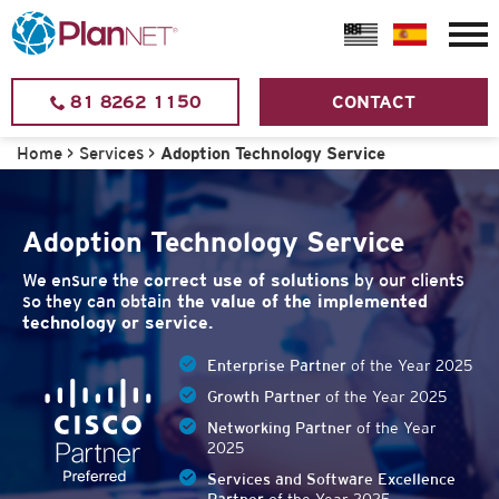
81 8262 1150
CONTACT
Home
>
Services
>
Adoption Technology Service
Adoption Technology Service
We ensure the
correct use of solutions
by our clients
so they can obtain
the value of the implemented
technology or service.
Enterprise Partner
of the Year 2025
Growth Partner
of the Year 2025
Networking Partner
of the Year
2025
Services and Software Excellence