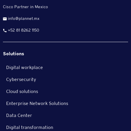
Cisco Partner in Mexico
info@plannet.mx
+52 81 8262 1150
Solutions
Digital workplace
Cybersecurity
Cloud solutions
Enterprise Network Solutions
Data Center
Digital transformation