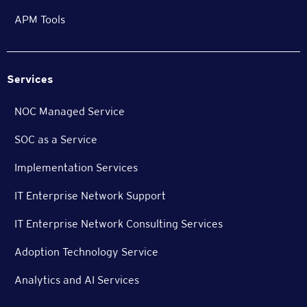
APM Tools
Services
NOC Managed Service
SOC as a Service
Implementation Services
IT Enterprise Network Support
IT Enterprise Network Consulting Services
Adoption Technology Service
Analytics and AI Services