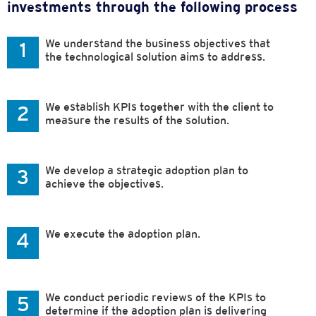
investments through the following process
We understand the business objectives that
1
the technological solution aims to address.
We establish KPIs together with the client to
2
measure the results of the solution.
We develop a strategic adoption plan to
3
achieve the objectives.
We execute the adoption plan.
4
We conduct periodic reviews of the KPIs to
5
determine if the adoption plan is delivering