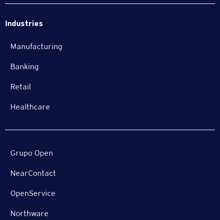
Industries
Manufacturing
Banking
Retail
Healthcare
Grupo Open
NearContact
OpenService
Northware