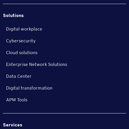
Solutions
Digital workplace
Cybersecurity
Cloud solutions
Enterprise Network Solutions
Data Center
Digital transformation
APM Tools
Services