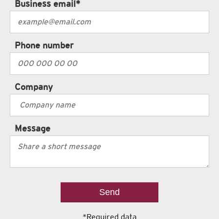
Business email
*
Phone number
Company
Message
*Required data