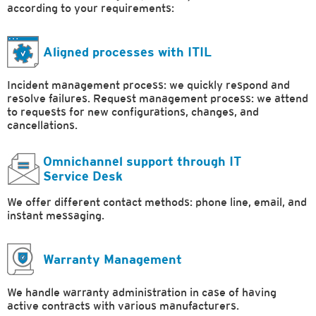
according to your requirements:
Aligned processes with ITIL
Incident management process: we quickly respond and
resolve failures. Request management process: we attend
to requests for new configurations, changes, and
cancellations.
Omnichannel support through IT
Service Desk
We offer different contact methods: phone line, email, and
instant messaging.
Warranty Management
We handle warranty administration in case of having
active contracts with various manufacturers.