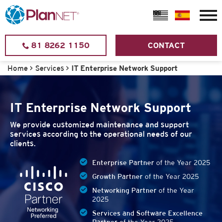
81 8262 1150
CONTACT
Home
>
Services
>
IT Enterprise Network Support
IT Enterprise Network Support
We provide customized maintenance and support
services according to the operational needs of our
clients.
Enterprise Partner
of the Year 2025
Growth Partner
of the Year 2025
Networking Partner
of the Year
2025
Services and Software Excellence