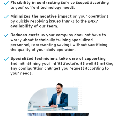
Flexibility in contracting
service scopes according
to your current technology needs.
Minimizes the negative impact
on your operations
by quickly resolving issues thanks to the
24x7
availability of our team.
Reduces costs
as your company does not have to
worry about technically training specialized
personnel, representing savings without sacrificing
the quality of your daily operation.
Specialized technicians take care of supporting
and maintaining your infrastructure, as well as making
any configuration changes you request according to
your needs.