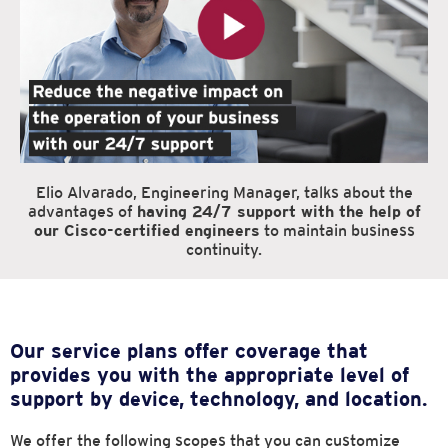
Elio Alvarado, Engineering Manager, talks about the
advantages of
having 24/7 support with the help of
our Cisco-certified engineers
to maintain business
continuity.
Our service plans offer coverage that
provides you with the appropriate
level of
support by device, technology, and location.
We offer the following scopes that you can customize