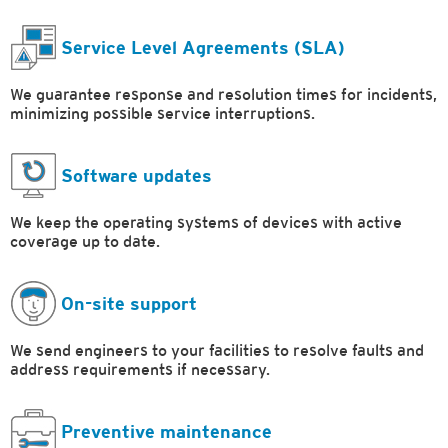
Service Level Agreements (SLA)
We guarantee response and resolution times for incidents,
minimizing possible service interruptions.
Software updates
We keep the operating systems of devices with active
coverage up to date.
On-site support
We send engineers to your facilities to resolve faults and
address requirements if necessary.
Preventive maintenance