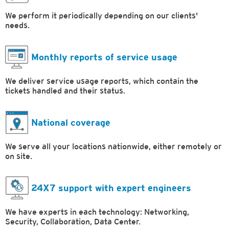
We perform it periodically depending on our clients'
needs.
Monthly reports of service usage
We deliver service usage reports, which contain the
tickets handled and their status.
National coverage
We serve all your locations nationwide, either remotely or
on site.
24X7 support with expert engineers
We have experts in each technology: Networking,
Security, Collaboration, Data Center.