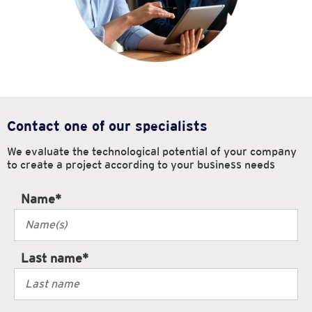
Contact one of our specialists
We evaluate the technological potential of your company
to create
a project according to your business needs
Name
*
Last name
*