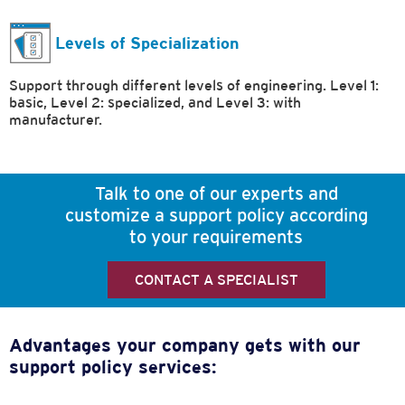
Levels of Specialization
Support through different levels of engineering. Level 1:
basic, Level 2: specialized, and Level 3: with
manufacturer.
Talk to one of our experts and
customize a support policy according
to your requirements
CONTACT A SPECIALIST
Advantages your company gets with our
support policy services: