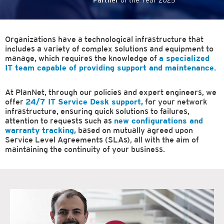
Partner
of the Year 2025
Organizations have a technological infrastructure that
includes a variety of complex solutions and equipment to
manage, which requires the knowledge of
a specialized
IT team capable of providing support and maintenance.
At PlanNet, through our policies and expert engineers, we
offer
24/7 IT Service Desk support,
for your network
infrastructure, ensuring quick solutions to failures,
attention to requests such as
new configurations and
warranty tracking,
based on mutually agreed upon
Service Level Agreements (SLAs), all with the aim of
maintaining the continuity of your business.