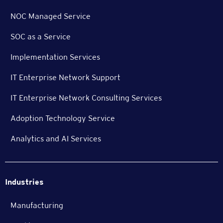
NOC Managed Service
SOC as a Service
Implementation Services
IT Enterprise Network Support
IT Enterprise Network Consulting Services
Adoption Technology Service
Analytics and AI Services
Industries
Manufacturing