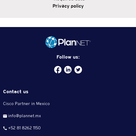
Privacy policy
Follow us:
Facebook
plannet-
/twitter.com/plannetmx
service
Contact us
Cisco Partner in Mexico
info@plannet.mx
+52 81 8262 1150